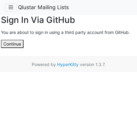
Qlustar Mailing Lists
Sign In Via GitHub
You are about to sign in using a third party account from GitHub.
Continue
Powered by
HyperKitty
version 1.3.7.