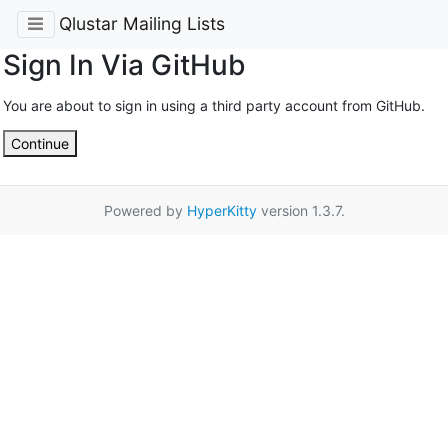
Qlustar Mailing Lists
Sign In Via GitHub
You are about to sign in using a third party account from GitHub.
Continue
Powered by
HyperKitty
version 1.3.7.