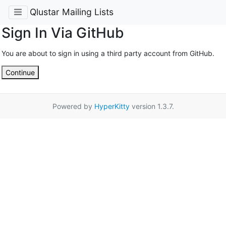
Qlustar Mailing Lists
Sign In Via GitHub
You are about to sign in using a third party account from GitHub.
Continue
Powered by
HyperKitty
version 1.3.7.