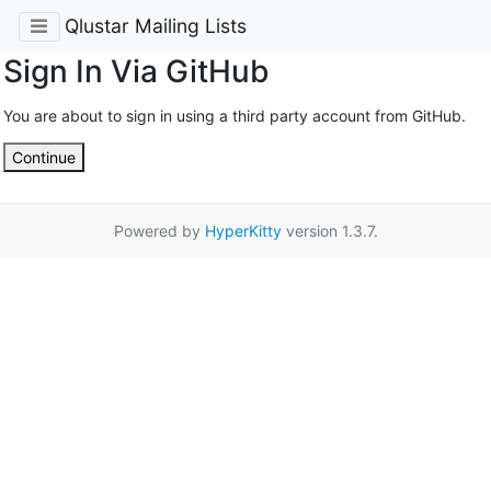
Qlustar Mailing Lists
Sign In Via GitHub
You are about to sign in using a third party account from GitHub.
Continue
Powered by
HyperKitty
version 1.3.7.