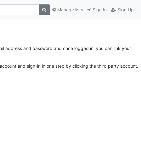
Manage lists
Sign In
Sign Up
email address and password and once logged in, you can link your
account and sign-in in one step by clicking the third party account.