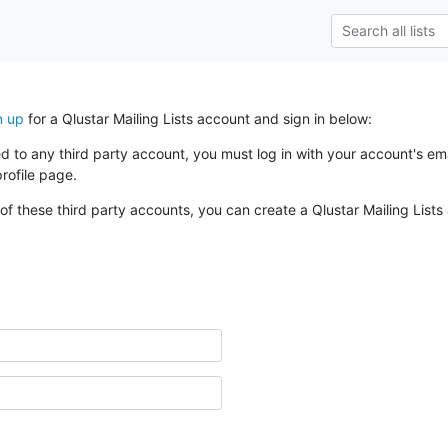
n up
for a Qlustar Mailing Lists account and sign in below:
ked to any third party account, you must log in with your account's 
rofile page.
of these third party accounts, you can create a Qlustar Mailing Lists 