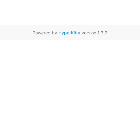
Powered by
HyperKitty
version 1.3.7.