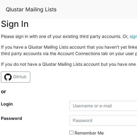
Qlustar Mailing Lists
Sign In
Please sign in with one of your existing third party accounts. Or,
sig
If you have a Qlustar Mailing Lists account that you haven't yet lin
third party accounts via the Account Connections tab on your user p
If you do not have a Qlustar Mailing Lists account but you have one 
GitHub
or
Login
Password
Remember Me