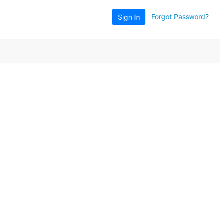
Forgot Password?
Sign In