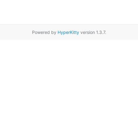
Powered by
HyperKitty
version 1.3.7.