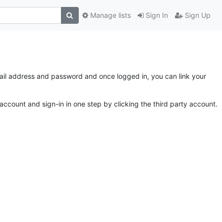
Manage lists
Sign In
Sign Up
email address and password and once logged in, you can link your
account and sign-in in one step by clicking the third party account.