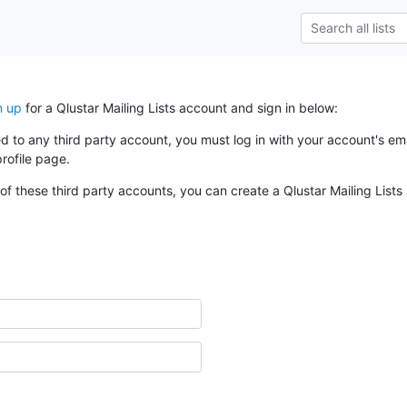
n up
for a Qlustar Mailing Lists account and sign in below:
ked to any third party account, you must log in with your account's 
rofile page.
of these third party accounts, you can create a Qlustar Mailing Lists 