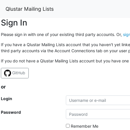
Qlustar Mailing Lists
Sign In
Please sign in with one of your existing third party accounts. Or,
sig
If you have a Qlustar Mailing Lists account that you haven't yet lin
third party accounts via the Account Connections tab on your user p
If you do not have a Qlustar Mailing Lists account but you have one 
GitHub
or
Login
Password
Remember Me