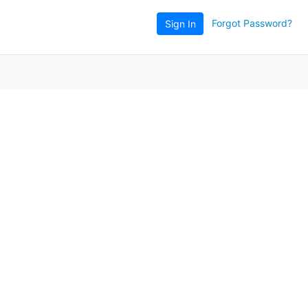
Forgot Password?
Sign In