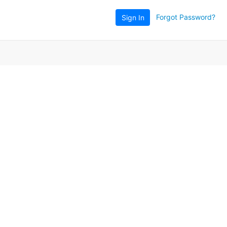
Forgot Password?
Sign In