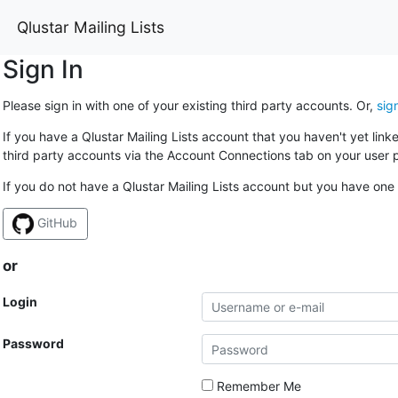
Qlustar Mailing Lists
Sign In
Please sign in with one of your existing third party accounts. Or,
sig
If you have a Qlustar Mailing Lists account that you haven't yet lin
third party accounts via the Account Connections tab on your user p
If you do not have a Qlustar Mailing Lists account but you have one 
GitHub
or
Login
Password
Remember Me