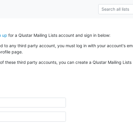
n up
for a Qlustar Mailing Lists account and sign in below:
ked to any third party account, you must log in with your account's 
rofile page.
of these third party accounts, you can create a Qlustar Mailing Lists 