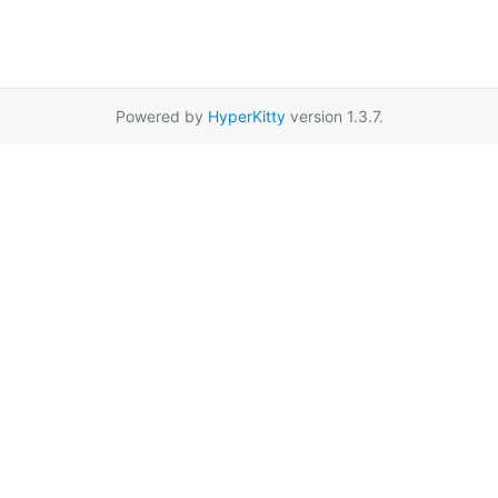
Powered by
HyperKitty
version 1.3.7.