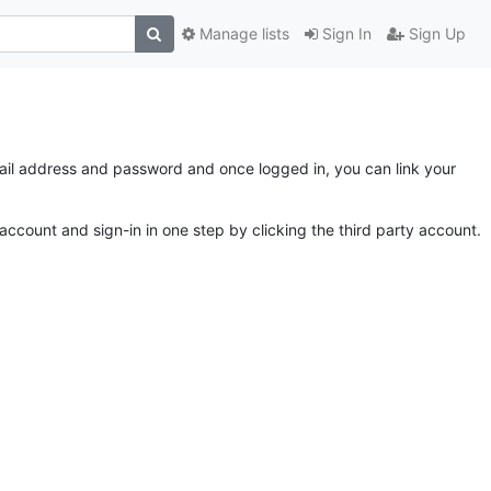
Manage lists
Sign In
Sign Up
email address and password and once logged in, you can link your
account and sign-in in one step by clicking the third party account.