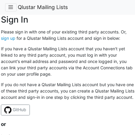
Qlustar Mailing Lists
Sign In
Please sign in with one of your existing third party accounts. Or,
sign up
for a Qlustar Mailing Lists account and sign in below:
If you have a Qlustar Mailing Lists account that you haven't yet
linked to any third party account, you must log in with your
account's email address and password and once logged in, you
can link your third party accounts via the Account Connections tab
on your user profile page.
If you do not have a Qlustar Mailing Lists account but you have one
of these third party accounts, you can create a Qlustar Mailing Lists
account and sign-in in one step by clicking the third party account.
GitHub
or