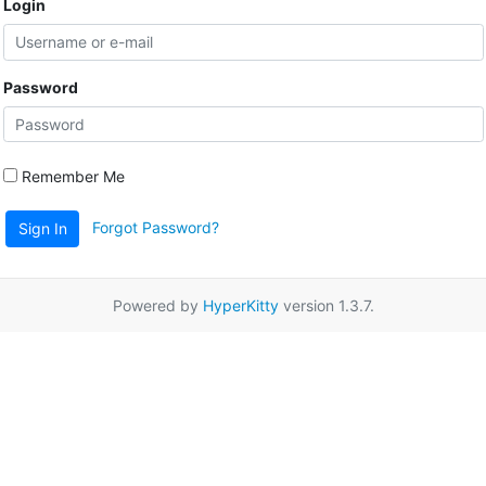
Login
Password
Remember Me
Forgot Password?
Sign In
Powered by
HyperKitty
version 1.3.7.