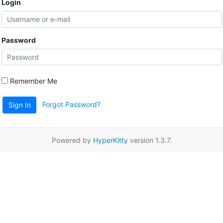
Login
Password
Remember Me
Forgot Password?
Sign In
Powered by
HyperKitty
version 1.3.7.