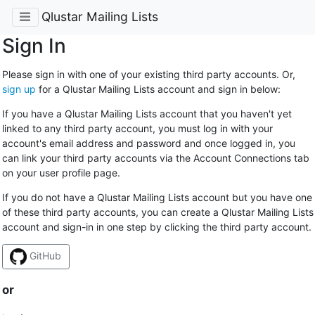
Qlustar Mailing Lists
Sign In
Please sign in with one of your existing third party accounts. Or,
sign up
for a Qlustar Mailing Lists account and sign in below:
If you have a Qlustar Mailing Lists account that you haven't yet
linked to any third party account, you must log in with your
account's email address and password and once logged in, you
can link your third party accounts via the Account Connections tab
on your user profile page.
If you do not have a Qlustar Mailing Lists account but you have one
of these third party accounts, you can create a Qlustar Mailing Lists
account and sign-in in one step by clicking the third party account.
GitHub
or