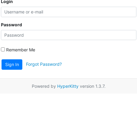
Login
Password
Remember Me
Forgot Password?
Sign In
Powered by
HyperKitty
version 1.3.7.