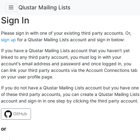
Qlustar Mailing Lists
Sign In
Please sign in with one of your existing third party accounts. Or,
sign up
for a Qlustar Mailing Lists account and sign in below:
If you have a Qlustar Mailing Lists account that you haven't yet
linked to any third party account, you must log in with your
account's email address and password and once logged in, you
can link your third party accounts via the Account Connections tab
on your user profile page.
If you do not have a Qlustar Mailing Lists account but you have one
of these third party accounts, you can create a Qlustar Mailing Lists
account and sign-in in one step by clicking the third party account.
GitHub
or