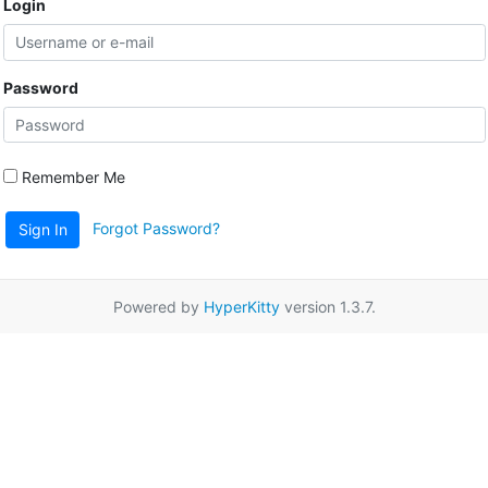
Login
Password
Remember Me
Forgot Password?
Sign In
Powered by
HyperKitty
version 1.3.7.