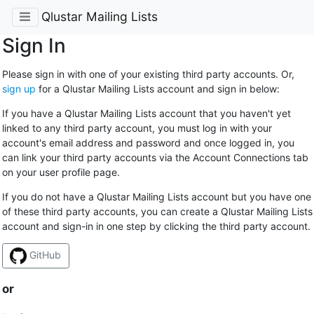
Qlustar Mailing Lists
Sign In
Please sign in with one of your existing third party accounts. Or,
sign up
for a Qlustar Mailing Lists account and sign in below:
If you have a Qlustar Mailing Lists account that you haven't yet
linked to any third party account, you must log in with your
account's email address and password and once logged in, you
can link your third party accounts via the Account Connections tab
on your user profile page.
If you do not have a Qlustar Mailing Lists account but you have one
of these third party accounts, you can create a Qlustar Mailing Lists
account and sign-in in one step by clicking the third party account.
GitHub
or