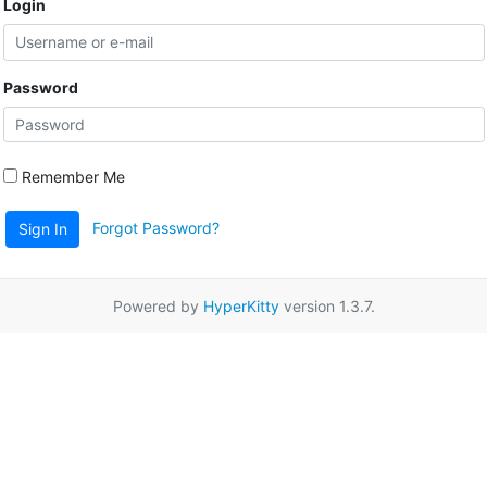
Login
Password
Remember Me
Forgot Password?
Sign In
Powered by
HyperKitty
version 1.3.7.