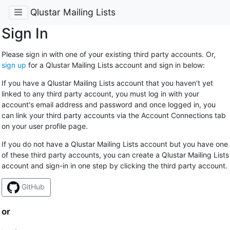
Qlustar Mailing Lists
Sign In
Please sign in with one of your existing third party accounts. Or,
sign up
for a Qlustar Mailing Lists account and sign in below:
If you have a Qlustar Mailing Lists account that you haven't yet
linked to any third party account, you must log in with your
account's email address and password and once logged in, you
can link your third party accounts via the Account Connections tab
on your user profile page.
If you do not have a Qlustar Mailing Lists account but you have one
of these third party accounts, you can create a Qlustar Mailing Lists
account and sign-in in one step by clicking the third party account.
GitHub
or