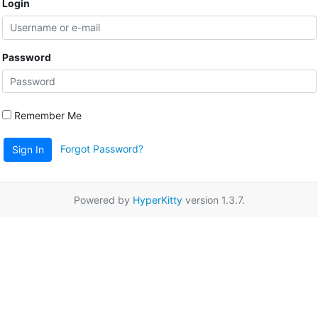
Login
Password
Remember Me
Forgot Password?
Sign In
Powered by
HyperKitty
version 1.3.7.