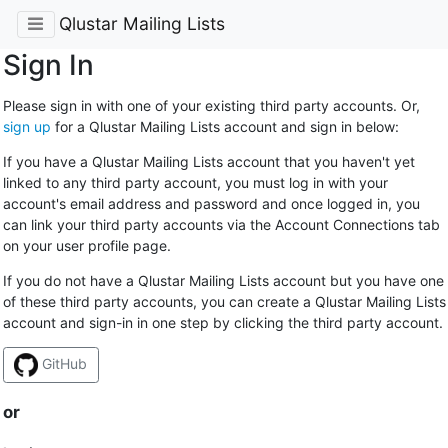
Qlustar Mailing Lists
Sign In
Please sign in with one of your existing third party accounts. Or,
sign up
for a Qlustar Mailing Lists account and sign in below:
If you have a Qlustar Mailing Lists account that you haven't yet
linked to any third party account, you must log in with your
account's email address and password and once logged in, you
can link your third party accounts via the Account Connections tab
on your user profile page.
If you do not have a Qlustar Mailing Lists account but you have one
of these third party accounts, you can create a Qlustar Mailing Lists
account and sign-in in one step by clicking the third party account.
GitHub
or