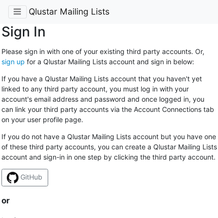
Qlustar Mailing Lists
Sign In
Please sign in with one of your existing third party accounts. Or,
sign up
for a Qlustar Mailing Lists account and sign in below:
If you have a Qlustar Mailing Lists account that you haven't yet
linked to any third party account, you must log in with your
account's email address and password and once logged in, you
can link your third party accounts via the Account Connections tab
on your user profile page.
If you do not have a Qlustar Mailing Lists account but you have one
of these third party accounts, you can create a Qlustar Mailing Lists
account and sign-in in one step by clicking the third party account.
GitHub
or