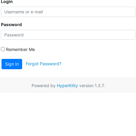
Login
Password
Remember Me
Forgot Password?
Sign In
Powered by
HyperKitty
version 1.3.7.