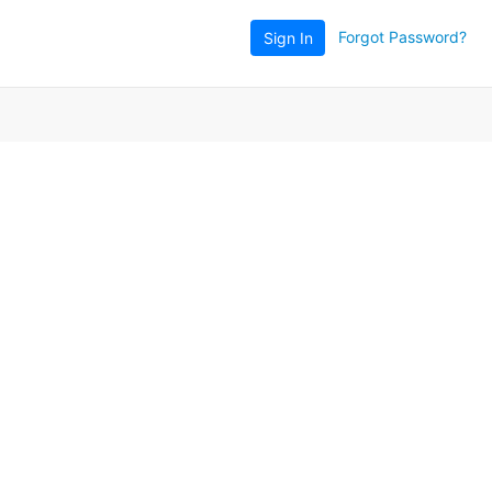
Forgot Password?
Sign In