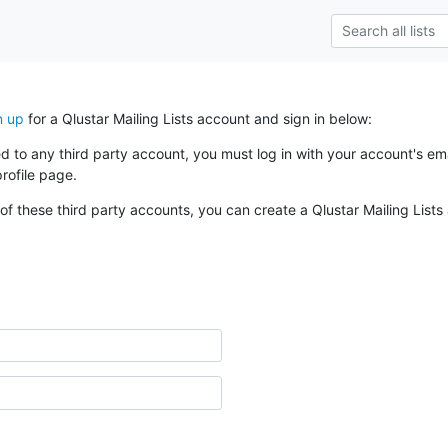
n up
for a Qlustar Mailing Lists account and sign in below:
ked to any third party account, you must log in with your account's 
rofile page.
of these third party accounts, you can create a Qlustar Mailing Lists 