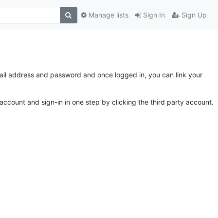
Manage lists
Sign In
Sign Up
email address and password and once logged in, you can link your
account and sign-in in one step by clicking the third party account.