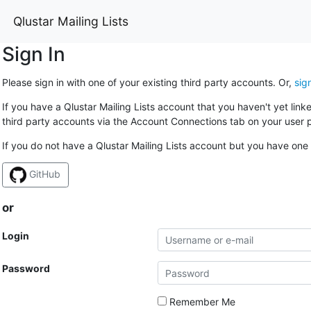
Qlustar Mailing Lists
Sign In
Please sign in with one of your existing third party accounts. Or,
sig
If you have a Qlustar Mailing Lists account that you haven't yet lin
third party accounts via the Account Connections tab on your user p
If you do not have a Qlustar Mailing Lists account but you have one 
GitHub
or
Login
Password
Remember Me