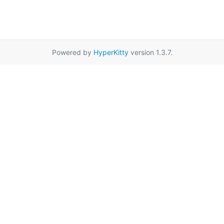
Powered by
HyperKitty
version 1.3.7.