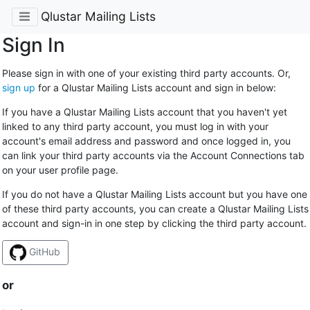
Qlustar Mailing Lists
Sign In
Please sign in with one of your existing third party accounts. Or,
sign up
for a Qlustar Mailing Lists account and sign in below:
If you have a Qlustar Mailing Lists account that you haven't yet
linked to any third party account, you must log in with your
account's email address and password and once logged in, you
can link your third party accounts via the Account Connections tab
on your user profile page.
If you do not have a Qlustar Mailing Lists account but you have one
of these third party accounts, you can create a Qlustar Mailing Lists
account and sign-in in one step by clicking the third party account.
GitHub
or