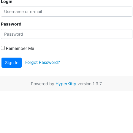
Login
Password
Remember Me
Forgot Password?
Sign In
Powered by
HyperKitty
version 1.3.7.