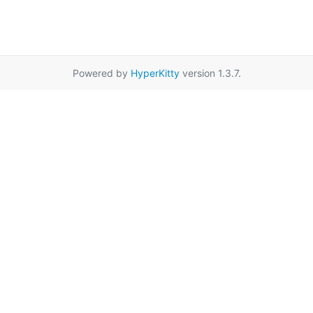
Powered by
HyperKitty
version 1.3.7.