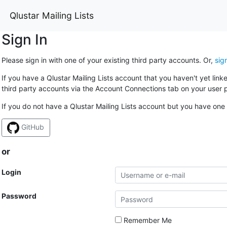
Qlustar Mailing Lists
Sign In
Please sign in with one of your existing third party accounts. Or,
sig
If you have a Qlustar Mailing Lists account that you haven't yet lin
third party accounts via the Account Connections tab on your user p
If you do not have a Qlustar Mailing Lists account but you have one 
GitHub
or
Login
Password
Remember Me