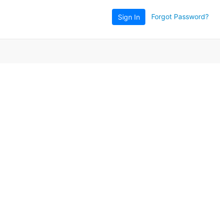
Forgot Password?
Sign In