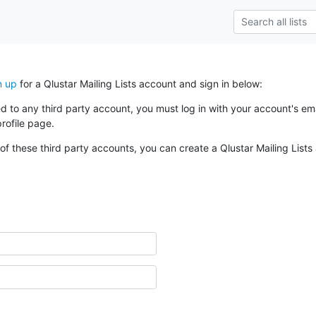
n up
for a Qlustar Mailing Lists account and sign in below:
ked to any third party account, you must log in with your account's 
rofile page.
of these third party accounts, you can create a Qlustar Mailing Lists 