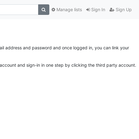
Manage lists
Sign In
Sign Up
email address and password and once logged in, you can link your
account and sign-in in one step by clicking the third party account.