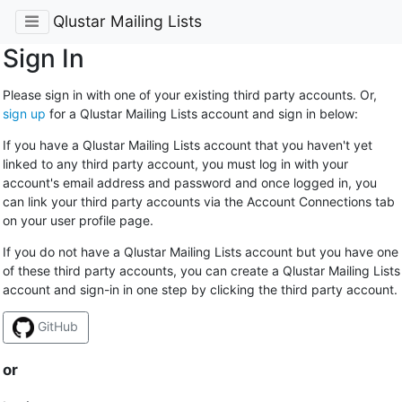
Qlustar Mailing Lists
Sign In
Please sign in with one of your existing third party accounts. Or,
sign up
for a Qlustar Mailing Lists account and sign in below:
If you have a Qlustar Mailing Lists account that you haven't yet
linked to any third party account, you must log in with your
account's email address and password and once logged in, you
can link your third party accounts via the Account Connections tab
on your user profile page.
If you do not have a Qlustar Mailing Lists account but you have one
of these third party accounts, you can create a Qlustar Mailing Lists
account and sign-in in one step by clicking the third party account.
GitHub
or