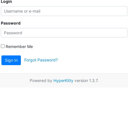
Login
Password
Remember Me
Forgot Password?
Sign In
Powered by
HyperKitty
version 1.3.7.