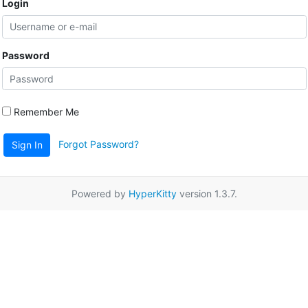
Login
Password
Remember Me
Forgot Password?
Sign In
Powered by
HyperKitty
version 1.3.7.