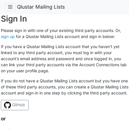
Qlustar Mailing Lists
Sign In
Please sign in with one of your existing third party accounts. Or,
sign up
for a Qlustar Mailing Lists account and sign in below:
If you have a Qlustar Mailing Lists account that you haven't yet
linked to any third party account, you must log in with your
account's email address and password and once logged in, you
can link your third party accounts via the Account Connections tab
on your user profile page.
If you do not have a Qlustar Mailing Lists account but you have one
of these third party accounts, you can create a Qlustar Mailing Lists
account and sign-in in one step by clicking the third party account.
GitHub
or