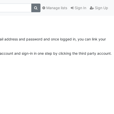
Manage lists
Sign In
Sign Up
email address and password and once logged in, you can link your
account and sign-in in one step by clicking the third party account.