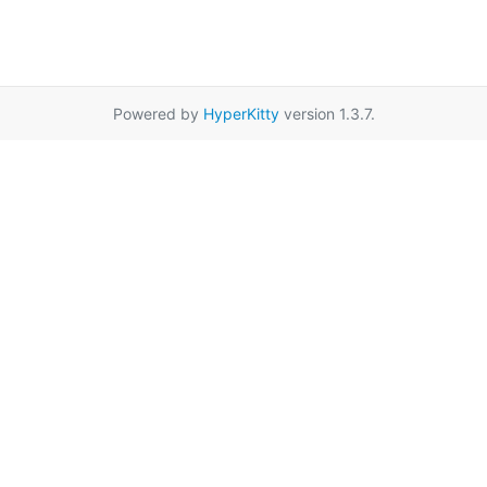
Powered by
HyperKitty
version 1.3.7.