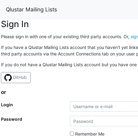
Qlustar Mailing Lists
Sign In
Please sign in with one of your existing third party accounts. Or,
sig
If you have a Qlustar Mailing Lists account that you haven't yet lin
third party accounts via the Account Connections tab on your user p
If you do not have a Qlustar Mailing Lists account but you have one 
GitHub
or
Login
Password
Remember Me