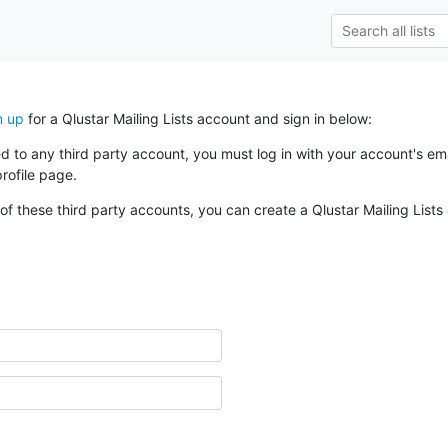
n up
for a Qlustar Mailing Lists account and sign in below:
ked to any third party account, you must log in with your account's 
rofile page.
of these third party accounts, you can create a Qlustar Mailing Lists 