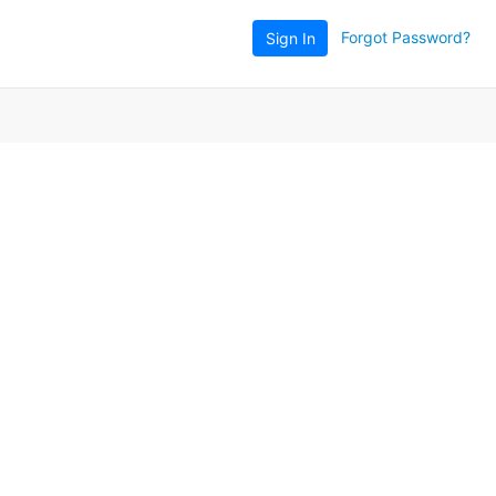
Forgot Password?
Sign In