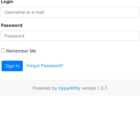
Login
Password
Remember Me
Forgot Password?
Sign In
Powered by
HyperKitty
version 1.3.7.