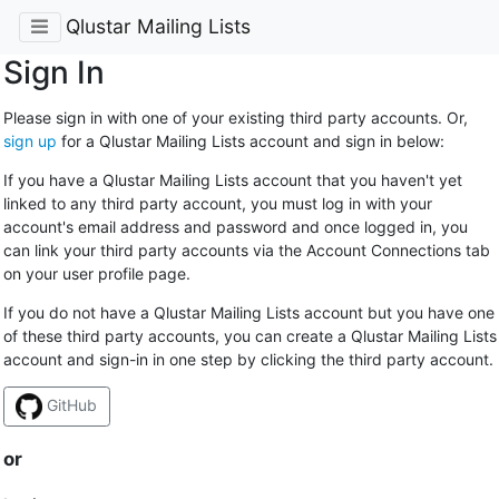
Qlustar Mailing Lists
Sign In
Please sign in with one of your existing third party accounts. Or,
sign up
for a Qlustar Mailing Lists account and sign in below:
If you have a Qlustar Mailing Lists account that you haven't yet
linked to any third party account, you must log in with your
account's email address and password and once logged in, you
can link your third party accounts via the Account Connections tab
on your user profile page.
If you do not have a Qlustar Mailing Lists account but you have one
of these third party accounts, you can create a Qlustar Mailing Lists
account and sign-in in one step by clicking the third party account.
GitHub
or