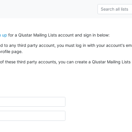
n up
for a Qlustar Mailing Lists account and sign in below:
ked to any third party account, you must log in with your account's 
rofile page.
of these third party accounts, you can create a Qlustar Mailing Lists 