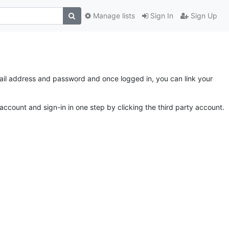
Manage lists
Sign In
Sign Up
email address and password and once logged in, you can link your
account and sign-in in one step by clicking the third party account.