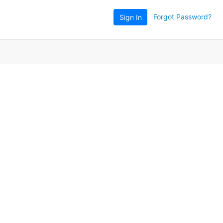
Forgot Password?
Sign In