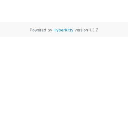
Powered by
HyperKitty
version 1.3.7.