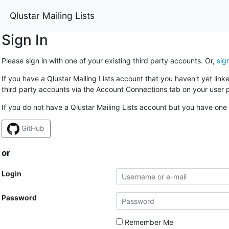
Qlustar Mailing Lists
Sign In
Please sign in with one of your existing third party accounts. Or,
sig
If you have a Qlustar Mailing Lists account that you haven't yet lin
third party accounts via the Account Connections tab on your user p
If you do not have a Qlustar Mailing Lists account but you have one 
GitHub
or
Login
Password
Remember Me