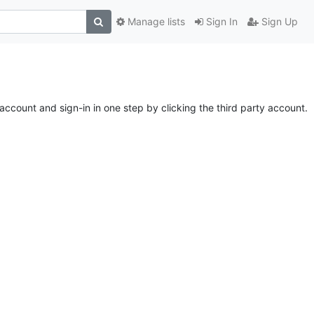
Manage lists
Sign In
Sign Up
account and sign-in in one step by clicking the third party account.