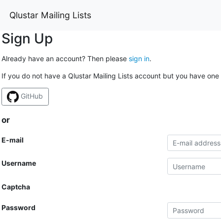
Qlustar Mailing Lists
Sign Up
Already have an account? Then please
sign in
.
If you do not have a Qlustar Mailing Lists account but you have one 
GitHub
or
E-mail
Username
Captcha
Password