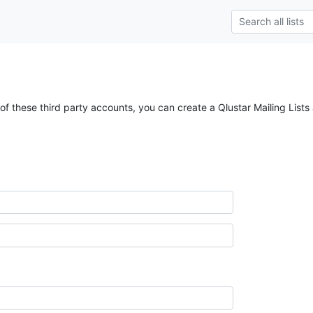
of these third party accounts, you can create a Qlustar Mailing Lists 