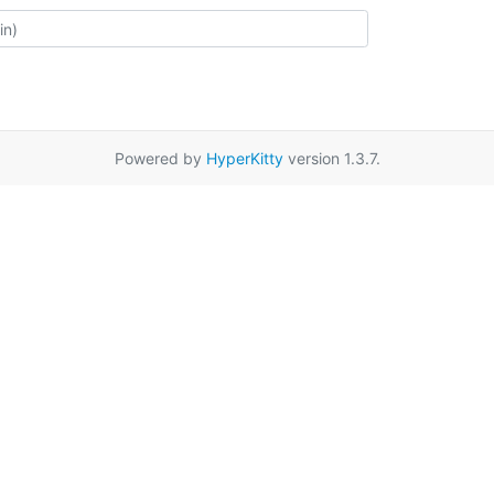
Powered by
HyperKitty
version 1.3.7.