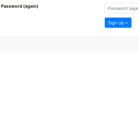
Password (again)
Sign Up »