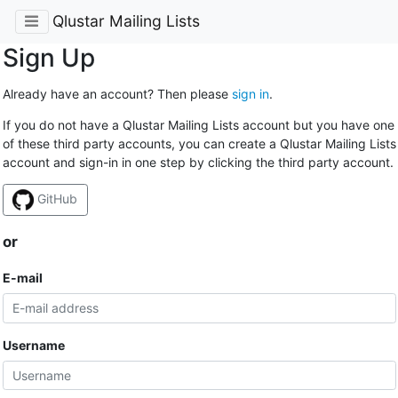
Qlustar Mailing Lists
Sign Up
Already have an account? Then please
sign in
.
If you do not have a Qlustar Mailing Lists account but you have one
of these third party accounts, you can create a Qlustar Mailing Lists
account and sign-in in one step by clicking the third party account.
GitHub
or
E-mail
Username