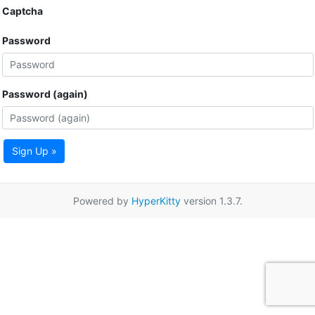
Captcha
Password
Password (again)
Sign Up »
Powered by
HyperKitty
version 1.3.7.