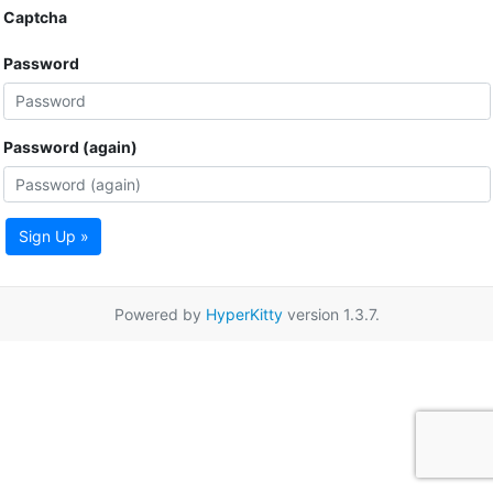
Captcha
Password
Password (again)
Sign Up »
Powered by
HyperKitty
version 1.3.7.