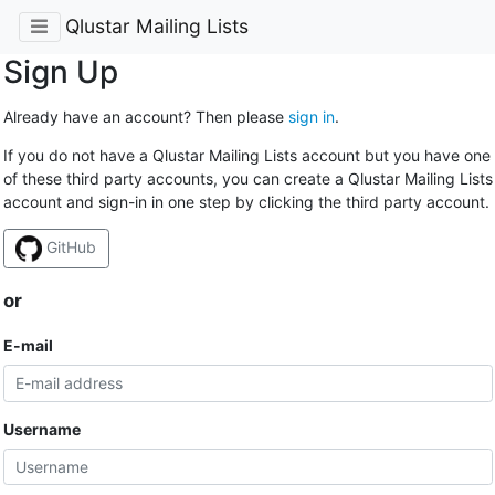
Qlustar Mailing Lists
Sign Up
Already have an account? Then please
sign in
.
If you do not have a Qlustar Mailing Lists account but you have one
of these third party accounts, you can create a Qlustar Mailing Lists
account and sign-in in one step by clicking the third party account.
GitHub
or
E-mail
Username