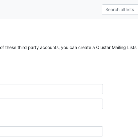
of these third party accounts, you can create a Qlustar Mailing Lists 