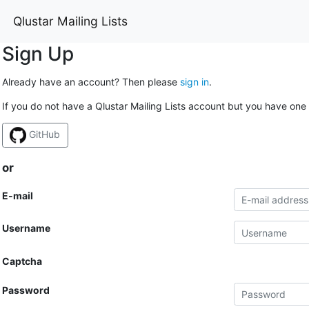
Qlustar Mailing Lists
Sign Up
Already have an account? Then please
sign in
.
If you do not have a Qlustar Mailing Lists account but you have one 
GitHub
or
E-mail
Username
Captcha
Password