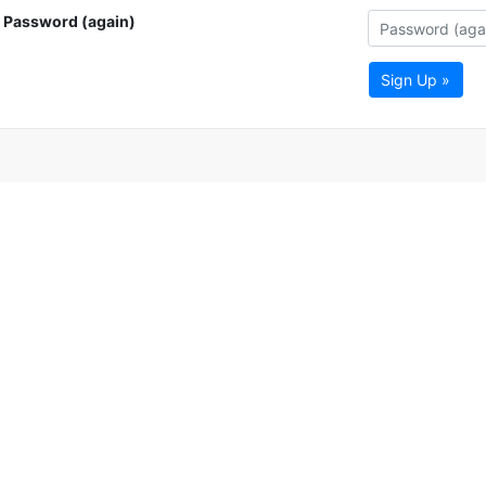
Password (again)
Sign Up »