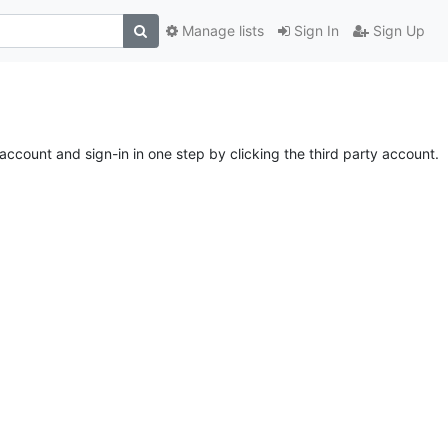
Manage lists
Sign In
Sign Up
account and sign-in in one step by clicking the third party account.