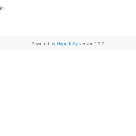
Powered by
HyperKitty
version 1.3.7.