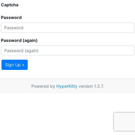
Captcha
Password
Password (again)
Sign Up »
Powered by
HyperKitty
version 1.3.7.