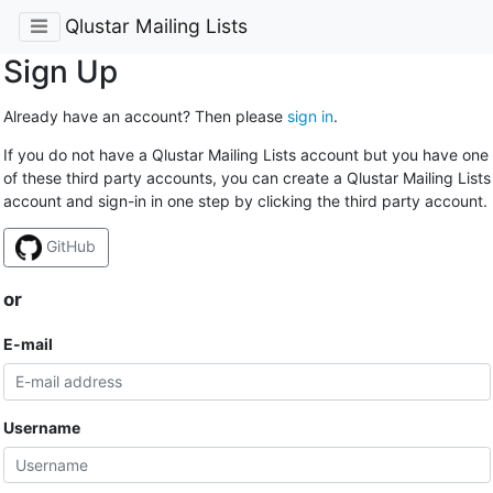
Qlustar Mailing Lists
Sign Up
Already have an account? Then please
sign in
.
If you do not have a Qlustar Mailing Lists account but you have one
of these third party accounts, you can create a Qlustar Mailing Lists
account and sign-in in one step by clicking the third party account.
GitHub
or
E-mail
Username