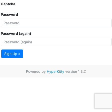
Captcha
Password
Password (again)
Sign Up »
Powered by
HyperKitty
version 1.3.7.