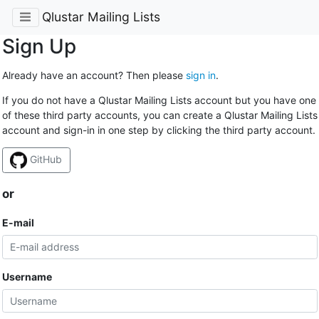
Qlustar Mailing Lists
Sign Up
Already have an account? Then please
sign in
.
If you do not have a Qlustar Mailing Lists account but you have one
of these third party accounts, you can create a Qlustar Mailing Lists
account and sign-in in one step by clicking the third party account.
GitHub
or
E-mail
Username