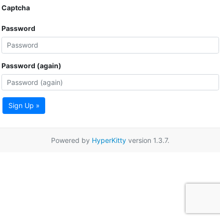
Captcha
Password
Password (again)
Sign Up »
Powered by
HyperKitty
version 1.3.7.