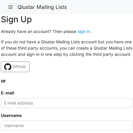
Qlustar Mailing Lists
Sign Up
Already have an account? Then please
sign in
.
If you do not have a Qlustar Mailing Lists account but you have one
of these third party accounts, you can create a Qlustar Mailing Lists
account and sign-in in one step by clicking the third party account.
GitHub
or
E-mail
Username