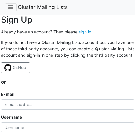
Qlustar Mailing Lists
Sign Up
Already have an account? Then please
sign in
.
If you do not have a Qlustar Mailing Lists account but you have one
of these third party accounts, you can create a Qlustar Mailing Lists
account and sign-in in one step by clicking the third party account.
GitHub
or
E-mail
Username