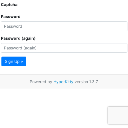
Captcha
Password
Password (again)
Sign Up »
Powered by
HyperKitty
version 1.3.7.