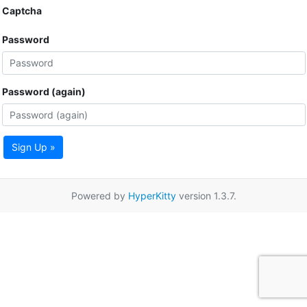
Captcha
Password
Password (again)
Sign Up »
Powered by
HyperKitty
version 1.3.7.