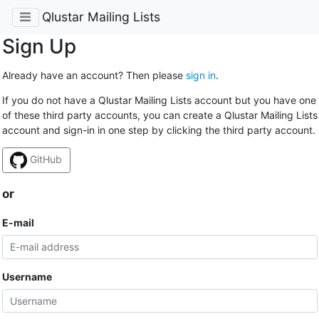
Qlustar Mailing Lists
Sign Up
Already have an account? Then please
sign in
.
If you do not have a Qlustar Mailing Lists account but you have one
of these third party accounts, you can create a Qlustar Mailing Lists
account and sign-in in one step by clicking the third party account.
GitHub
or
E-mail
Username