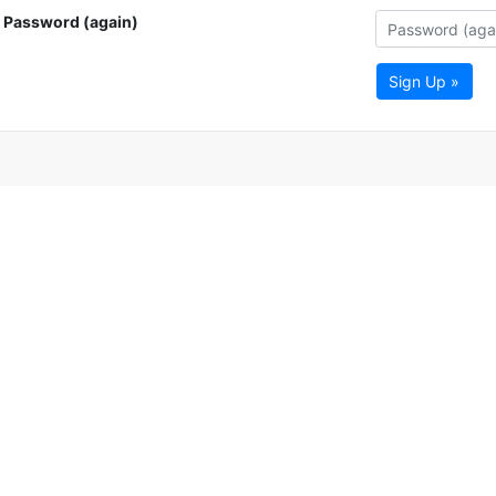
Password (again)
Sign Up »