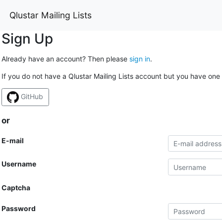
Qlustar Mailing Lists
Sign Up
Already have an account? Then please
sign in
.
If you do not have a Qlustar Mailing Lists account but you have one 
GitHub
or
E-mail
Username
Captcha
Password