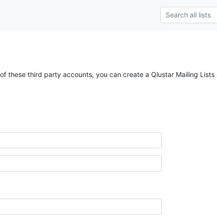
of these third party accounts, you can create a Qlustar Mailing Lists 