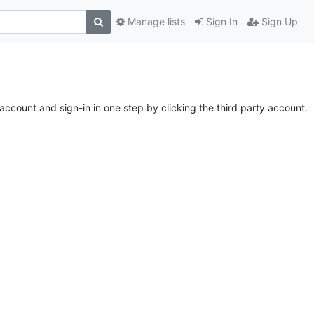
Manage lists
Sign In
Sign Up
account and sign-in in one step by clicking the third party account.