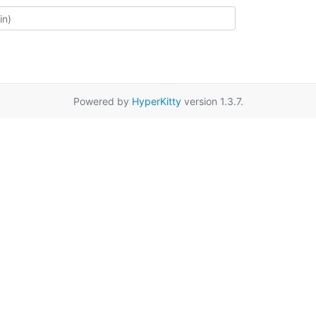
Powered by
HyperKitty
version 1.3.7.