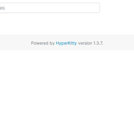
Powered by
HyperKitty
version 1.3.7.