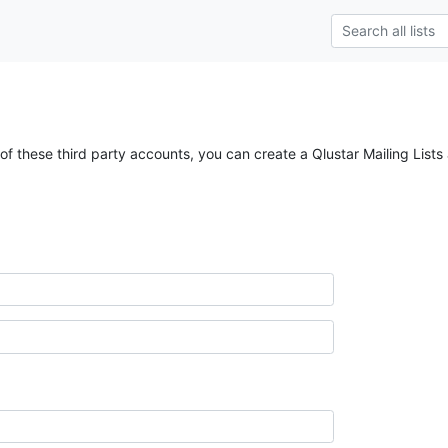
of these third party accounts, you can create a Qlustar Mailing Lists 