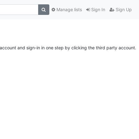
Manage lists
Sign In
Sign Up
account and sign-in in one step by clicking the third party account.