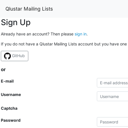
Qlustar Mailing Lists
Sign Up
Already have an account? Then please
sign in
.
If you do not have a Qlustar Mailing Lists account but you have one 
GitHub
or
E-mail
Username
Captcha
Password