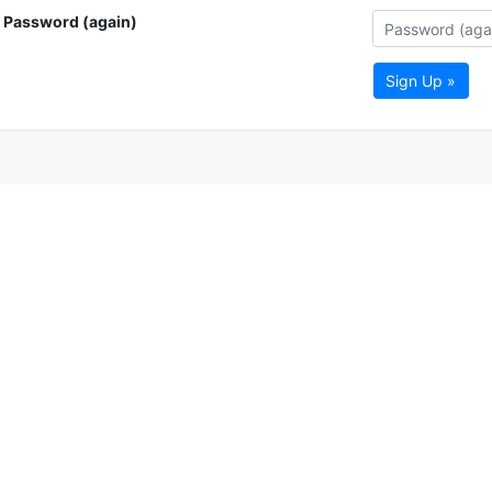
Password (again)
Sign Up »