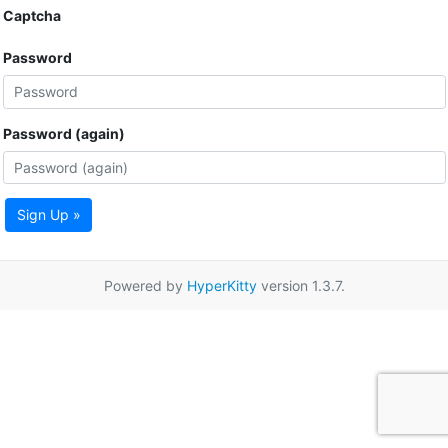
Captcha
Password
Password (again)
Sign Up »
Powered by
HyperKitty
version 1.3.7.