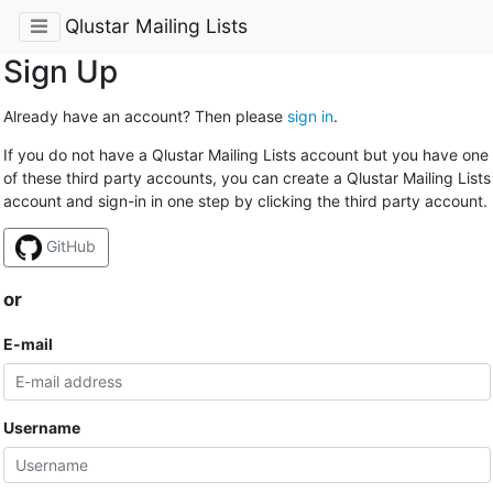
Qlustar Mailing Lists
Sign Up
Already have an account? Then please
sign in
.
If you do not have a Qlustar Mailing Lists account but you have one
of these third party accounts, you can create a Qlustar Mailing Lists
account and sign-in in one step by clicking the third party account.
GitHub
or
E-mail
Username