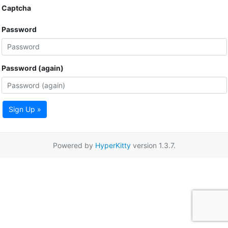
Captcha
Password
Password (again)
Sign Up »
Powered by
HyperKitty
version 1.3.7.