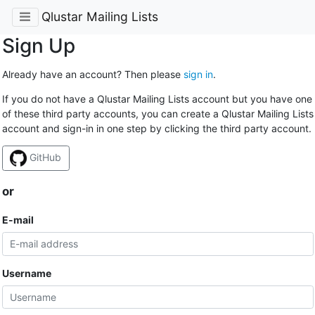
Qlustar Mailing Lists
Sign Up
Already have an account? Then please
sign in
.
If you do not have a Qlustar Mailing Lists account but you have one
of these third party accounts, you can create a Qlustar Mailing Lists
account and sign-in in one step by clicking the third party account.
GitHub
or
E-mail
Username