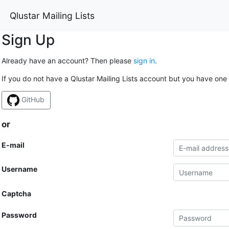
Qlustar Mailing Lists
Sign Up
Already have an account? Then please
sign in
.
If you do not have a Qlustar Mailing Lists account but you have one 
GitHub
or
E-mail
Username
Captcha
Password