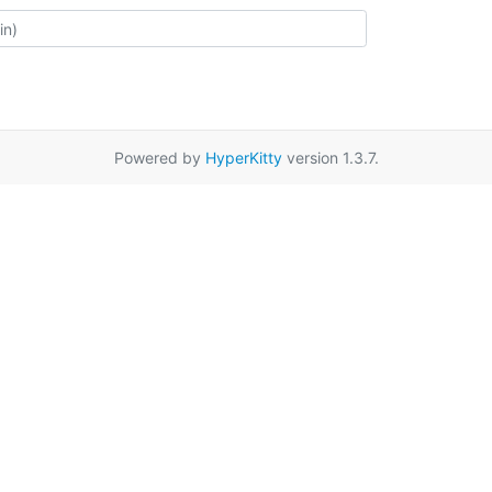
Powered by
HyperKitty
version 1.3.7.