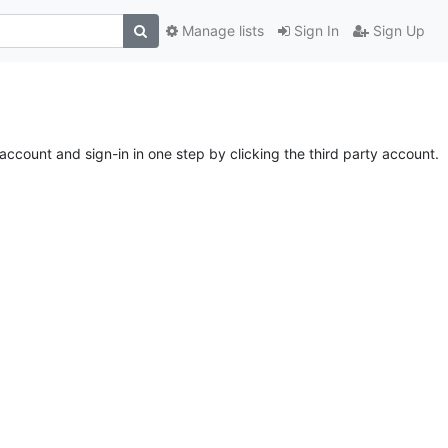
Manage lists
Sign In
Sign Up
account and sign-in in one step by clicking the third party account.