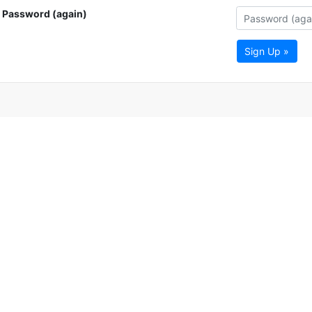
Password (again)
Sign Up »