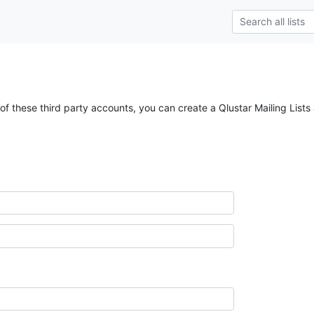
of these third party accounts, you can create a Qlustar Mailing Lists 