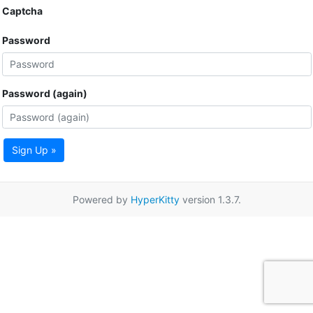
Captcha
Password
Password (again)
Sign Up »
Powered by
HyperKitty
version 1.3.7.