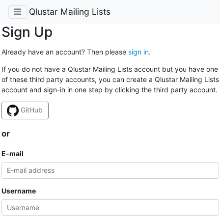
Qlustar Mailing Lists
Sign Up
Already have an account? Then please
sign in
.
If you do not have a Qlustar Mailing Lists account but you have one
of these third party accounts, you can create a Qlustar Mailing Lists
account and sign-in in one step by clicking the third party account.
GitHub
or
E-mail
Username