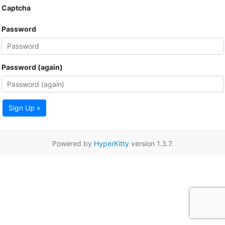
Captcha
Password
Password (again)
Sign Up »
Powered by
HyperKitty
version 1.3.7.