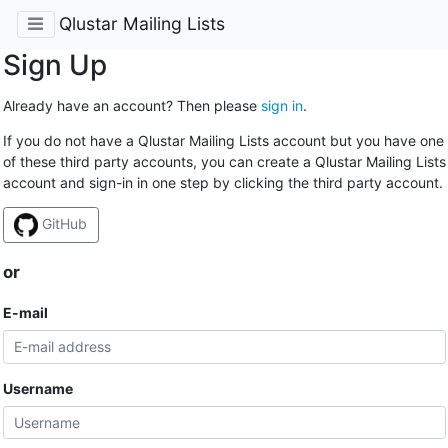
Qlustar Mailing Lists
Sign Up
Already have an account? Then please
sign in
.
If you do not have a Qlustar Mailing Lists account but you have one
of these third party accounts, you can create a Qlustar Mailing Lists
account and sign-in in one step by clicking the third party account.
GitHub
or
E-mail
Username