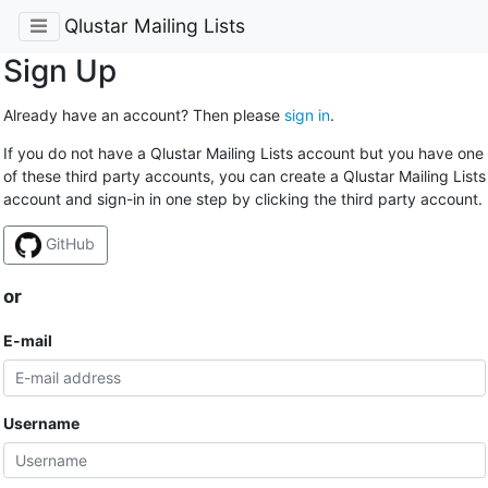
Qlustar Mailing Lists
Sign Up
Already have an account? Then please
sign in
.
If you do not have a Qlustar Mailing Lists account but you have one
of these third party accounts, you can create a Qlustar Mailing Lists
account and sign-in in one step by clicking the third party account.
GitHub
or
E-mail
Username