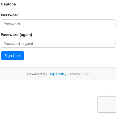
Captcha
Password
Password (again)
Sign Up »
Powered by
HyperKitty
version 1.3.7.