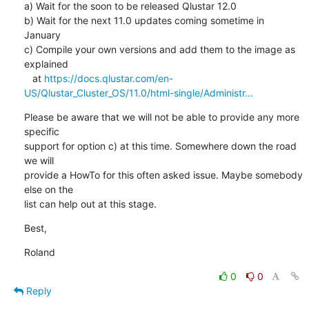
a) Wait for the soon to be released Qlustar 12.0

b) Wait for the next 11.0 updates coming sometime in 
January

c) Compile your own versions and add them to the image as 
explained

   at 
https://docs.qlustar.com/en-
US/Qlustar_Cluster_OS/11.0/html-single/Administr...
Please be aware that we will not be able to provide any more 
specific

support for option c) at this time. Somewhere down the road 
we will

provide a HowTo for this often asked issue. Maybe somebody 
else on the

list can help out at this stage.
Best,
Roland
0
0
Reply