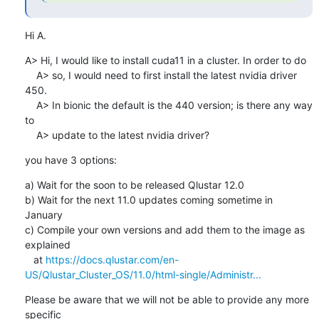
Hi A.
A> Hi, I would like to install cuda11 in a cluster. In order to do

    A> so, I would need to first install the latest nvidia driver 
450.

    A> In bionic the default is the 440 version; is there any way 
to

    A> update to the latest nvidia driver?
you have 3 options:
a) Wait for the soon to be released Qlustar 12.0

b) Wait for the next 11.0 updates coming sometime in 
January

c) Compile your own versions and add them to the image as 
explained

   at 
https://docs.qlustar.com/en-
US/Qlustar_Cluster_OS/11.0/html-single/Administr...
Please be aware that we will not be able to provide any more 
specific
