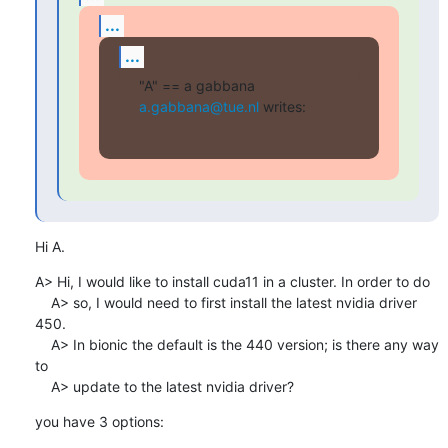
...
...
"A" == a gabbana 
a.gabbana@tue.nl
 writes:
Hi A.
A> Hi, I would like to install cuda11 in a cluster. In order to do

    A> so, I would need to first install the latest nvidia driver 
450.

    A> In bionic the default is the 440 version; is there any way 
to

    A> update to the latest nvidia driver?
you have 3 options: