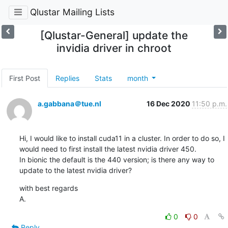
Qlustar Mailing Lists
[Qlustar-General] update the
invidia driver in chroot
First Post
Replies
Stats
month
a.gabbana＠tue.nl
16 Dec 2020
11:50 p.m.
Hi, I would like to install cuda11 in a cluster. In order to do so, I 
would need to first install the latest nvidia driver 450.

In bionic the default is the 440 version; is there any way to 
update to the latest nvidia driver?
with best regards

A.
0
0
Reply