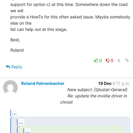
support for option c) at this time. Somewhere down the road 
we will

provide a HowTo for this often asked issue. Maybe somebody 
else on the

list can help out at this stage.
Best,
Roland
0
0
Reply
Roland Fehrenbacher
19 Dec
6:11 p.m.
New subject: [Qlustar-General]
Re: update the invidia driver in
chroot
...
...
...