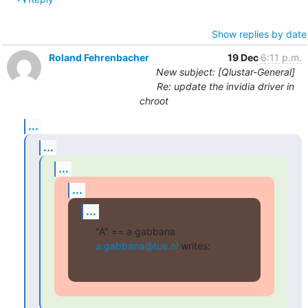
Show replies by date
Roland Fehrenbacher
19 Dec
6:11 p.m.
New subject: [Qlustar-General]
Re: update the invidia driver in
chroot
...
...
...
...
...
"A" == a gabbana 
a.gabbana@tue.nl
 writes: