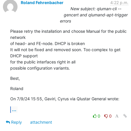
Roland Fehrenbacher
4:22 p.m.
New subject: qluman-cli --
gencert and qlumand-apt-trigger
errors
Please retry the installation and choose Manual for the public 
network 

of head- and FE-node. DHCP is broken

It will not be fixed and removed soon. Too complex to get 
DHCP support 

for the public interfaces right in all

possible configuration variants.
Best,
Roland
On 7/9/24 15:55, Gaviri, Cyrus via Qlustar General wrote:
...
0
0
Reply
attachment