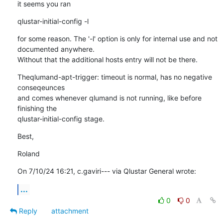
it seems you ran
qlustar-initial-config -l
for some reason. The '-l' option is only for internal use and not 

documented anywhere.

Without that the additional hosts entry will not be there.
Theqlumand-apt-trigger: timeout is normal, has no negative 
conseqeunces 

and comes whenever qlumand is not running, like before 
finishing the 

qlustar-initial-config stage.
Best,
Roland
On 7/10/24 16:21, c.gaviri--- via Qlustar General wrote:
...
0
0
Reply
attachment