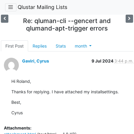
Qlustar Mailing Lists
Re: qluman-cli --gencert and
qlumand-apt-trigger errors
First Post
Replies
Stats
month
Gaviri, Cyrus
9 Jul 2024
3:44 p.m.
Hi Roland,
Thanks for replying. I have attached my installsettings.
Best,
Cyrus
Attachments: