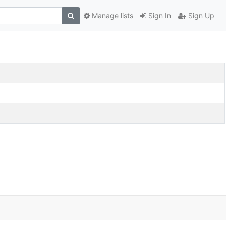
Manage lists
Sign In
Sign Up