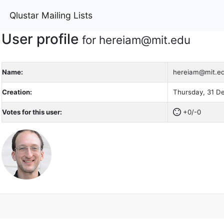
Qlustar Mailing Lists
User profile
for hereiam@mit.edu
Name:
hereiam@mit.e
Creation:
Thursday, 31 D
Votes for this user:
+0/-0