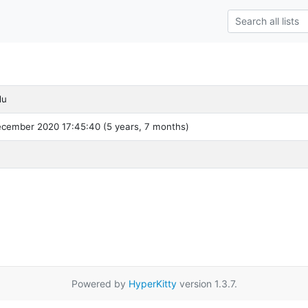
du
ecember 2020 17:45:40 (5 years, 7 months)
Powered by
HyperKitty
version 1.3.7.