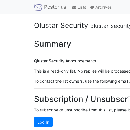
Postorius
Lists
Archives
Qlustar Security
qlustar-securi
Summary
Qlustar Security Announcements
This is a read-only list. No replies will be proce
To contact the list owners, use the following email
Subscription / Unsubscri
To subscribe or unsubscribe from this list, please 
Log In