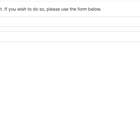
. If you wish to do so, please use the form below.