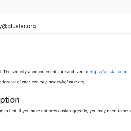
ty@qlustar.org
ssed. The security announcements are archived at
https://qlustar.com
 address:
qlustar-security-owner@qlustar.org
ption
log in first. If you have not previously logged in, you may need to se