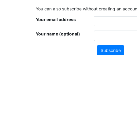
You can also subscribe without creating an account
Your email address
Your name (optional)
Subscribe