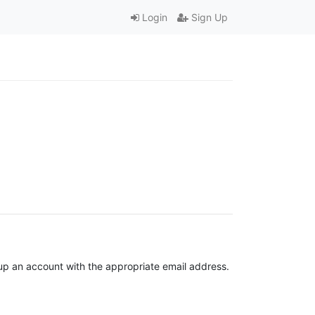
Login
Sign Up
t up an account with the appropriate email address.