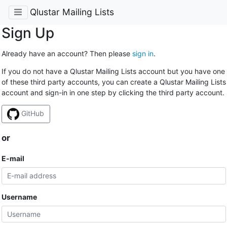
Qlustar Mailing Lists
Sign Up
Already have an account? Then please
sign in
.
If you do not have a Qlustar Mailing Lists account but you have one
of these third party accounts, you can create a Qlustar Mailing Lists
account and sign-in in one step by clicking the third party account.
GitHub
or
E-mail
Username