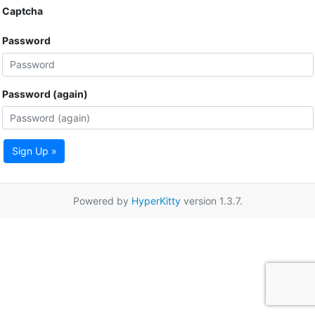
Captcha
Password
Password (again)
Sign Up »
Powered by
HyperKitty
version 1.3.7.