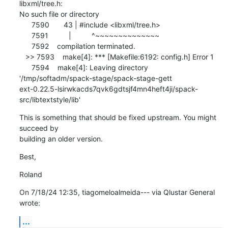
libxml/tree.h: 

No such file or directory

      7590       43 | #include <libxml/tree.h>

      7591          |          ^~~~~~~~~~~~~~~

      7592    compilation terminated.

   >> 7593    make[4]: *** [Makefile:6192: config.h] Error 1

      7594    make[4]: Leaving directory 

'/tmp/softadm/spack-stage/spack-stage-gett

ext-0.22.5-lsirwkacds7qvk6gdtsjf4mn4heft4ji/spack-
src/libtextstyle/lib'
This is something that should be fixed upstream. You might 
succeed by 

building an older version.
Best,
Roland
On 7/18/24 12:35, tiagomeloalmeida--- via Qlustar General 
wrote:
...