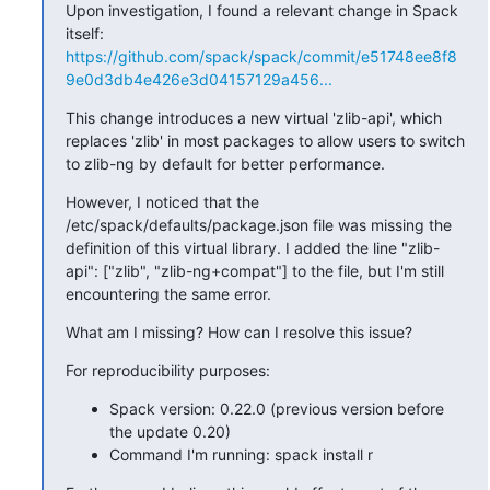
Upon investigation, I found a relevant change in Spack 
itself:  
https://github.com/spack/spack/commit/e51748ee8f8
9e0d3db4e426e3d04157129a456...
This change introduces a new virtual 'zlib-api', which 
replaces 'zlib' in most packages to allow users to switch 
to zlib-ng by default for better performance.
However, I noticed that the 
/etc/spack/defaults/package.json file was missing the 
definition of this virtual library. I added the line "zlib-
api": ["zlib", "zlib-ng+compat"] to the file, but I'm still 
encountering the same error.
What am I missing? How can I resolve this issue?
For reproducibility purposes:
Spack version: 0.22.0 (previous version before
the update 0.20)
Command I'm running: spack install r