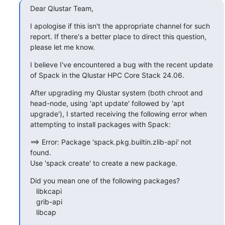
Dear Qlustar Team,
I apologise if this isn't the appropriate channel for such 
report. If there's a better place to direct this question, 
please let me know.
I believe I've encountered a bug with the recent update 
of Spack in the Qlustar HPC Core Stack 24.06.
After upgrading my Qlustar system (both chroot and 
head-node, using 'apt update' followed by 'apt 
upgrade'), I started receiving the following error when 
attempting to install packages with Spack:
==> Error: Package 'spack.pkg.builtin.zlib-api' not 
found.

Use 'spack create' to create a new package.
Did you mean one of the following packages?

   libkcapi

   grib-api

   libcap