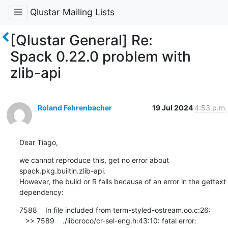
Qlustar Mailing Lists
[Qlustar General] Re:
Spack 0.22.0 problem with
zlib-api
Roland Fehrenbacher
19 Jul 2024
4:53 p.m.
Dear Tiago,
we cannot reproduce this, get no error about 
spack.pkg.builtin.zlib-api. 

However, the build or R fails because of an error in the gettext 
dependency:
7588    In file included from term-styled-ostream.oo.c:26:

   >> 7589    ./libcroco/cr-sel-eng.h:43:10: fatal error: 