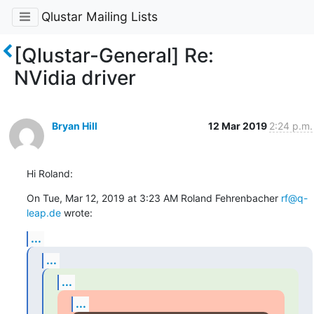
Qlustar Mailing Lists
[Qlustar-General] Re:
NVidia driver
Bryan Hill
12 Mar 2019
2:24 p.m.
Hi Roland:
On Tue, Mar 12, 2019 at 3:23 AM Roland Fehrenbacher 
rf@q-
leap.de
 wrote:
...
...
...
...