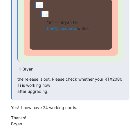
...
...
"B" == Bryan Hill 
bhill@ucsd.edu
 writes:
Hi Bryan,
the release is out. Please check whether your RTX2080 
Ti is working now

after upgrading.
Yes!  I now have 24 working cards.
Thanks!

Bryan