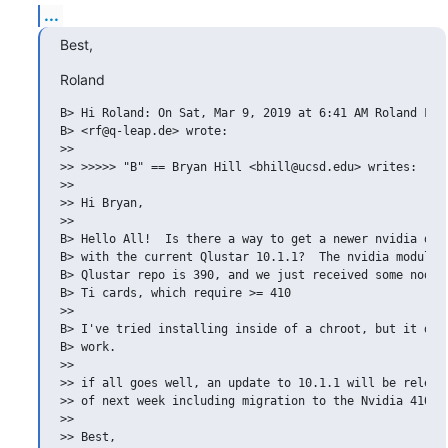
...
Best,
Roland
B> Hi Roland: On Sat, Mar 9, 2019 at 6:41 AM Roland Fehr
B> <rf@q-leap.de> wrote:

>>

>> >>>>> "B" == Bryan Hill <bhill@ucsd.edu> writes:

>>

>> Hi Bryan,

>>

B> Hello All!  Is there a way to get a newer nvidia driv
B> with the current Qlustar 10.1.1?  The nvidia module i
B> Qlustar repo is 390, and we just received some nodes 
B> Ti cards, which require >= 410

>>

B> I've tried installing inside of a chroot, but it does
B> work.

>>

>> if all goes well, an update to 10.1.1 will be release
>> of next week including migration to the Nvidia 410.x 
>>

>> Best,
