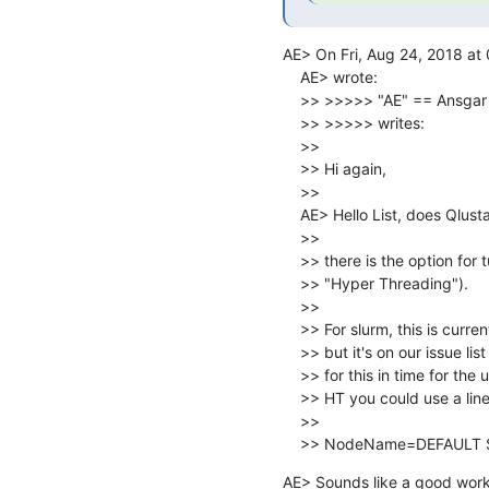
AE> On Fri, Aug 24, 2018 at
    AE> wrote:

    >> >>>>> "AE" == Ansga
    >> >>>>> writes:

    >>

    >> Hi again,

    >>

    AE> Hello List, does Qlustar handle hardware threads?

    >>

    >> there is the option for turning them on or off (Generic property

    >> "Hyper Threading").

    >>

    >> For slurm, this is currently not supported from within QluMan,

    >> but it's on our issue list for a while. We hope to add support

    >> for this in time for the upcoming 10.1 release. If all nodes need

    >> HT you could use a line

    >>

    >> NodeName=DEFAUL
AE> Sounds like a good worka