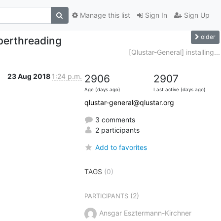
Manage this list
Sign In
Sign Up
older
perthreading
[Qlustar-General] installing...
23 Aug 2018
1:24 p.m.
2906
2907
Age (days ago)
Last active (days ago)
qlustar-general@qlustar.org
3 comments
2 participants
Add to favorites
TAGS
(0)
(2)
PARTICIPANTS
Ansgar Esztermann-Kirchner