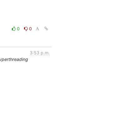
0
0
3:53 p.m.
yperthreading