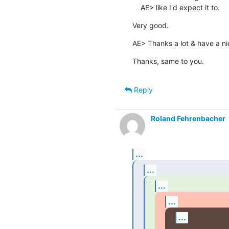
    AE> like I'd expect it to.
Very good.
AE> Thanks a lot & have a n
Thanks, same to you.
Reply
Roland Fehrenbacher
...
...
...
...
...