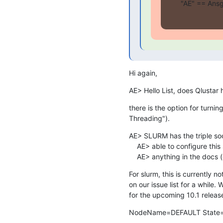
"AE" == Ansg
Hi again,
AE> Hello List, does Qlustar
there is the option for turni
Threading").
AE> SLURM has the triple soc
    AE> able to configure this somewhere. However, I couldn't find

    AE> anything in the docs 
For slurm, this is currently n
on our issue list for a while. 
for the upcoming 10.1 release
NodeName=DEFAULT State