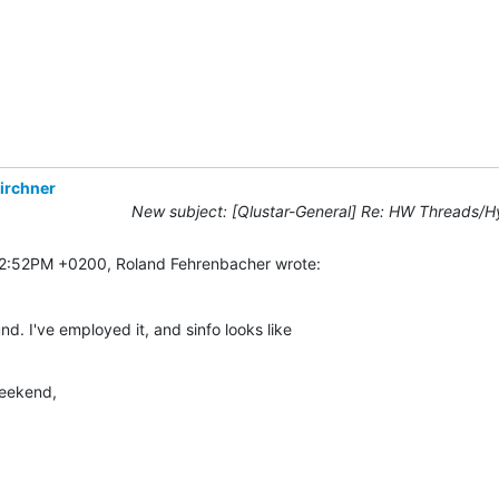
irchner
New subject: [Qlustar-General] Re: HW Threads/H
02:52PM +0200, Roland Fehrenbacher wrote:
. I've employed it, and sinfo looks like

weekend,