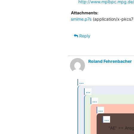
http://www.mpibpc.mpg.de/
Attachments:
smime.p7s
(application/x-pkcs7
Reply
Roland Fehrenbacher
...
...
...
...
...
"AE" == Ansg