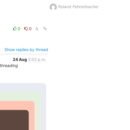
Roland Fehrenbacher
0
0
Show replies by thread
24 Aug
3:02 p.m.
threading