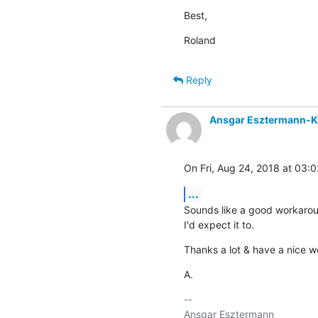
Best,
Roland
Reply
Ansgar Esztermann-K
On Fri, Aug 24, 2018 at 03:
...
Sounds like a good workaround
I'd expect it to.
Thanks a lot & have a nice 
A.
-- 

Ansgar Esztermann
