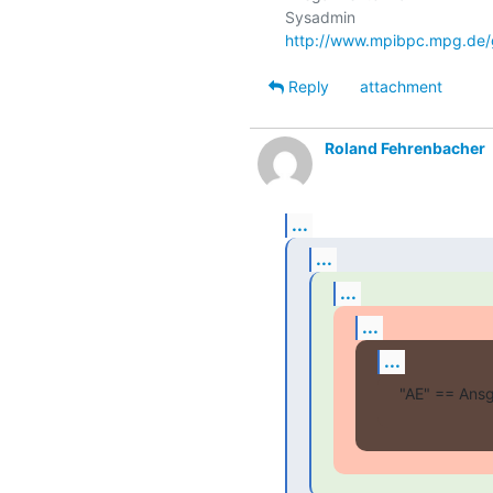
http://www.mpibpc.mpg.de/
Reply
attachment
Roland Fehrenbacher
...
...
...
...
...
"AE" == Ansg