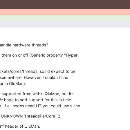
 handle hardware threads?
ng them on or off (Generic property "Hyper

kets/cores/threads, so I'd expect to be

(or in QluMan).
ot supported from within QluMan, but it's

We hope to add support for this in time

. If all nodes need HT you could use a line
=UNKNOWN ThreadsPerCore=2
conf header of QluMan.