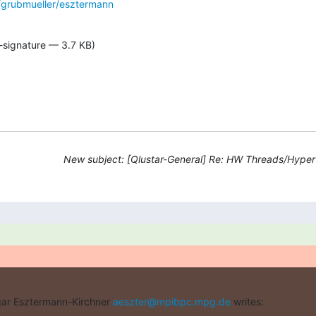
grubmueller/esztermann
-signature — 3.7 KB)
New subject: [Qlustar-General] Re: HW Threads/Hyper
ar Esztermann-Kirchner 
aeszter@mpibpc.mpg.de
 writes: