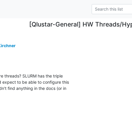
[Qlustar-General] HW Threads/Hy
irchner
e threads? SLURM has the triple

 expect to be able to configure this

t find anything in the docs (or in
