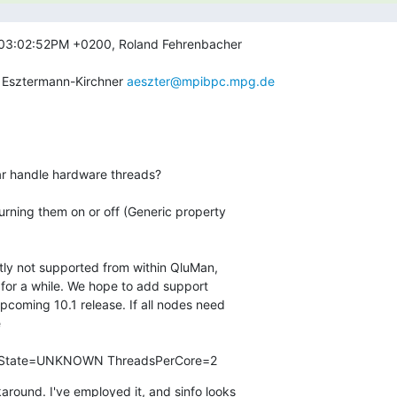
 03:02:52PM +0200, Roland Fehrenbacher

r Esztermann-Kirchner 
aeszter@mpibpc.mpg.de
T State=UNKNOWN ThreadsPerCore=2
round. I've employed it, and sinfo looks
