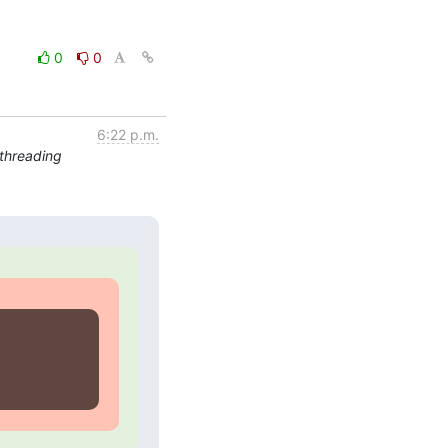
0
0
6:22 p.m.
threading