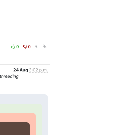
0
0
24 Aug
3:02 p.m.
threading