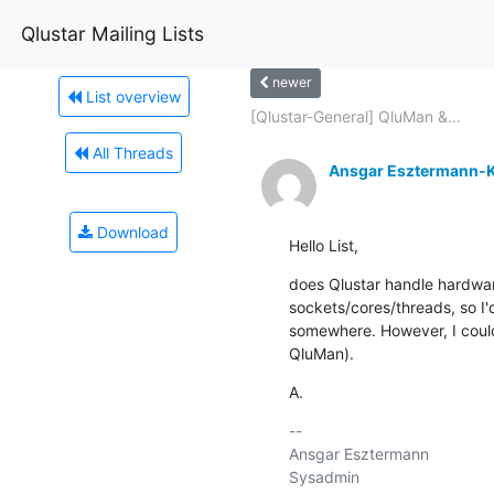
Qlustar Mailing Lists
newer
List overview
[Qlustar-General] QluMan &...
All Threads
Ansgar Esztermann-K
Download
Hello List,
does Qlustar handle hardwar
sockets/cores/threads, so I'd
somewhere. However, I couldn'
QluMan).
A.
-- 

Ansgar Esztermann
