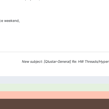
ice weekend,
New subject: [Qlustar-General] Re: HW Threads/Hyper