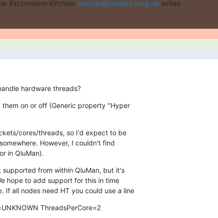
ar Esztermann-Kirchner 
aeszter@mpibpc.mpg.de
 writes:
 handle hardware threads?
ng them on or off (Generic property "Hyper

kets/cores/threads, so I'd expect to be

(or in QluMan).
ot supported from within QluMan, but it's

We hope to add support for this in time

. If all nodes need HT you could use a line
=UNKNOWN ThreadsPerCore=2