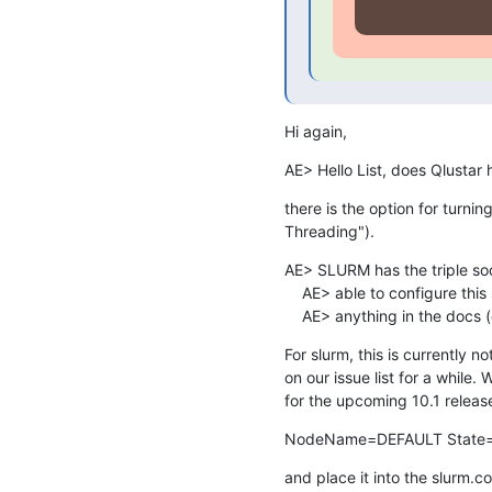
Hi again,
AE> Hello List, does Qlustar
there is the option for turni
Threading").
AE> SLURM has the triple soc
    AE> able to configure this somewhere. However, I couldn't find

    AE> anything in the docs 
For slurm, this is currently n
on our issue list for a while. 
for the upcoming 10.1 release
NodeName=DEFAULT State
and place it into the slurm.