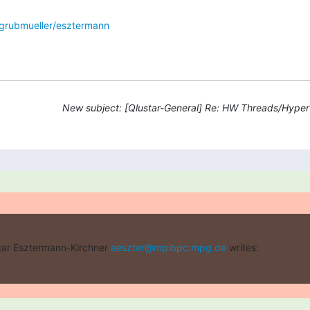
grubmueller/esztermann
New subject: [Qlustar-General] Re: HW Threads/Hyper
ar Esztermann-Kirchner 
aeszter@mpibpc.mpg.de
 writes: