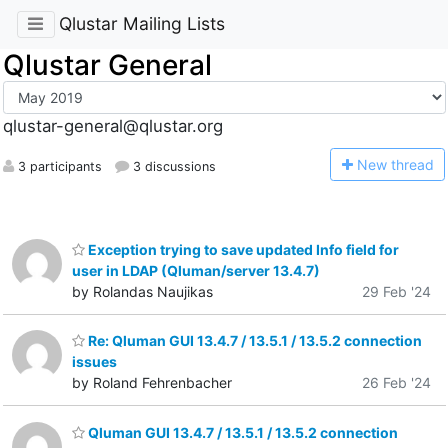
Qlustar Mailing Lists
Qlustar General
qlustar-general@qlustar.org
N
ew thread
3 participants
3 discussions
Exception trying to save updated Info field for
user in LDAP (Qluman/server 13.4.7)
by Rolandas Naujikas
29 Feb '24
Re: Qluman GUI 13.4.7 / 13.5.1 / 13.5.2 connection
issues
by Roland Fehrenbacher
26 Feb '24
Qluman GUI 13.4.7 / 13.5.1 / 13.5.2 connection