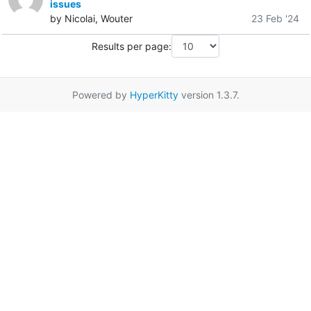
issues
by Nicolai, Wouter
23 Feb '24
Results per page:
Powered by
HyperKitty
version 1.3.7.