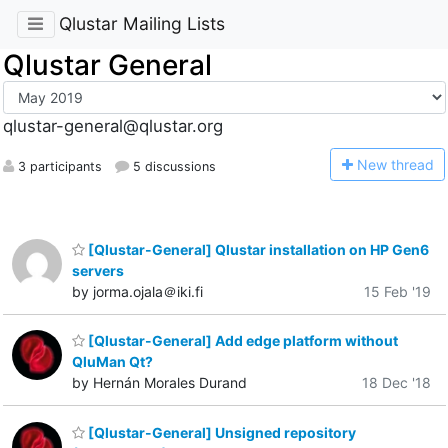
Qlustar Mailing Lists
Qlustar General
qlustar-general@qlustar.org
N
ew thread
3 participants
5 discussions
[Qlustar-General] Qlustar installation on HP Gen6
servers
by jorma.ojala＠iki.fi
15 Feb '19
[Qlustar-General] Add edge platform without
QluMan Qt?
by Hernán Morales Durand
18 Dec '18
[Qlustar-General] Unsigned repository