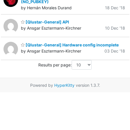
(NO_PUBKEY)
by Hernán Morales Durand
18 Dec '18
[Qlustar-General] API
by Ansgar Esztermann-Kirchner
10 Dec '18
[Qlustar-General] Hardware config incomplete
by Ansgar Esztermann-Kirchner
03 Dec '18
Results per page:
Powered by
HyperKitty
version 1.3.7.