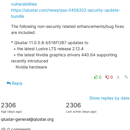
vulnerabilities
https://qlustar.com/news/qsa-0406202-security-update-
bundle
The following non-security related enhancements/bug fixes 
are included:
* Qlustar 11.0.0.8-b518f1287 updates to

  + the latest Lustre LTS release 2.12.4

  + the latest Nvidia graphics drivers 440.64 supporting 
recently introduced

    Nvidia hardware
0
0
Reply
Show replies by date
2306
2306
Age (days ago)
Last active (days ago)
qlustar-general@qlustar.org
0 comments