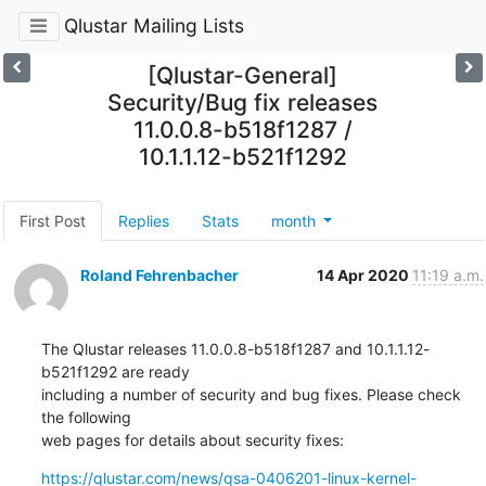
Qlustar Mailing Lists
[Qlustar-General]
Security/Bug fix releases
11.0.0.8-b518f1287 /
10.1.1.12-b521f1292
First Post
Replies
Stats
month
Roland Fehrenbacher
14 Apr 2020
11:19 a.m.
The Qlustar releases 11.0.0.8-b518f1287 and 10.1.1.12-
b521f1292 are ready

including a number of security and bug fixes. Please check 
the following

web pages for details about security fixes:
https://qlustar.com/news/qsa-0406201-linux-kernel-